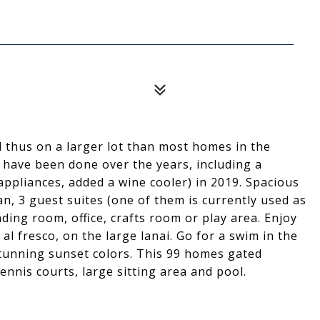
d thus on a larger lot than most homes in the
 have been done over the years, including a
appliances, added a wine cooler) in 2019. Spacious
an, 3 guest suites (one of them is currently used as
ading room, office, crafts room or play area. Enjoy
l fresco, on the large lanai. Go for a swim in the
tunning sunset colors. This 99 homes gated
ennis courts, large sitting area and pool.