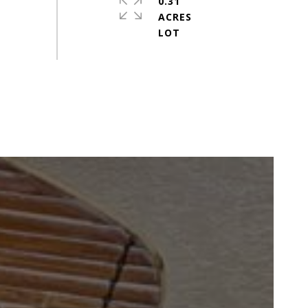
0.31
ACRES