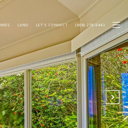
OMES
LAND
LET'S CONNECT
(808) 276-6443