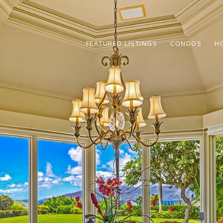
FEATURED LISTINGS
CONDOS
H