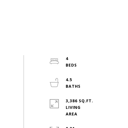
4
4.5
3,386 SQ.FT.
LIVING