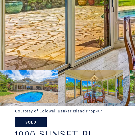
Courtesy of Coldwell Banker Island Prop-KP
SOLD
1000 SUNSET PL