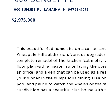
1000 SUNSET PL, LAHAINA, HI 96761-9073
$2,975,000
This beautiful 4bd home sits on a corner an
Pineapple Hill subdivision. Various upgrades
complete remodel of the kitchen (cabinetry, 
floor plan with a master suite facing the oce
an office) and a den that can be used as a re
your dinner in the sumptuous dining area or a
pool and pause to watch the whales or the s
subdivision has a beautiful club house with t