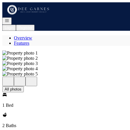
Go to: Homepage
Open navigation
Login
Register
Overview
Features
All photos
1 Bed
2 Baths