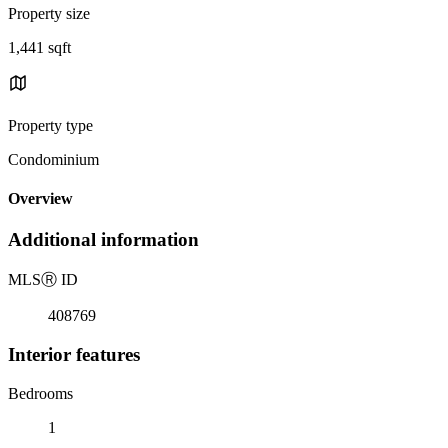
Property size
1,441 sqft
Property type
Condominium
Overview
Additional information
MLS
Ⓡ
ID
408769
Interior features
Bedrooms
1