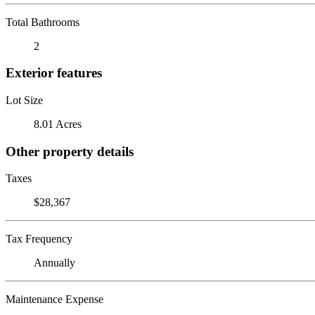
Total Bathrooms
2
Exterior features
Lot Size
8.01 Acres
Other property details
Taxes
$28,367
Tax Frequency
Annually
Maintenance Expense