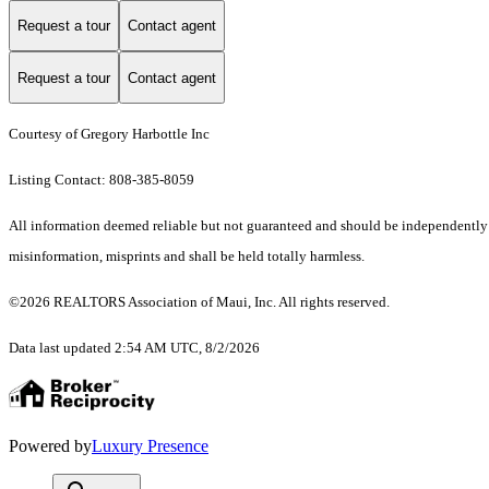
Request a tour
Contact agent
Request a tour
Contact agent
Courtesy of Gregory Harbottle Inc
Listing Contact: 808-385-8059
All information deemed reliable but not guaranteed and should be independently ver
misinformation, misprints and shall be held totally harmless.
©2026 REALTORS Association of Maui, Inc. All rights reserved.
Data last updated 2:54 AM UTC, 8/2/2026
Powered by
Luxury Presence