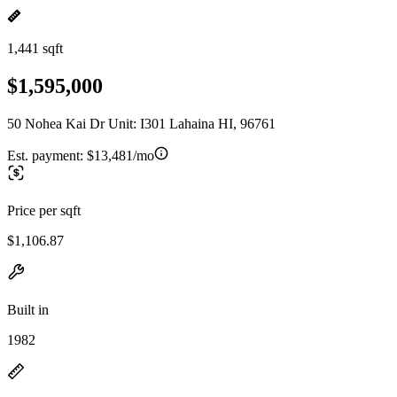
1,441 sqft
$1,595,000
50 Nohea Kai Dr Unit: I301 Lahaina HI, 96761
Est. payment:
$13,481/mo
Price per sqft
$1,106.87
Built in
1982