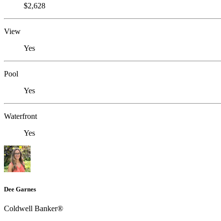
$2,628
View
Yes
Pool
Yes
Waterfront
Yes
Dee Garnes
Coldwell Banker®