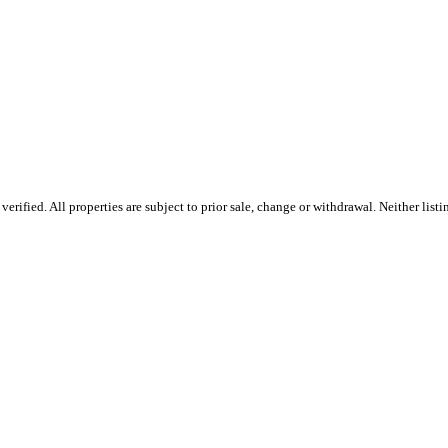
ified. All properties are subject to prior sale, change or withdrawal. Neither listi