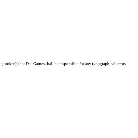
ng broker(s) nor Dee Garnes shall be responsible for any typographical errors,