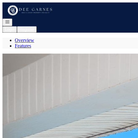
Go to: Homepage
Open navigation
Login
Register
Overview
Features