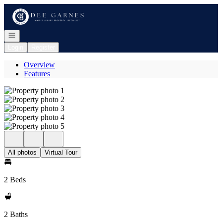
Go to: Homepage
Open navigation
Login
Register
Overview
Features
All photos
Virtual Tour
2 Beds
2 Baths