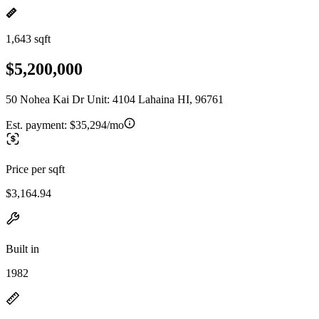
1,643 sqft
$5,200,000
50 Nohea Kai Dr Unit: 4104 Lahaina HI, 96761
Est. payment:
$35,294/mo
Price per sqft
$3,164.94
Built in
1982