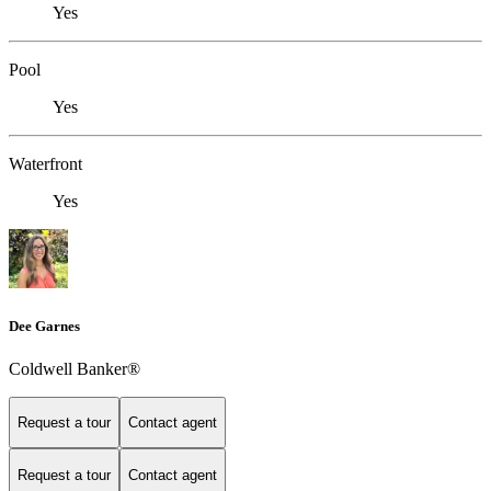
Yes
Pool
Yes
Waterfront
Yes
Dee Garnes
Coldwell Banker®
Request a tour
Contact agent
Request a tour
Contact agent