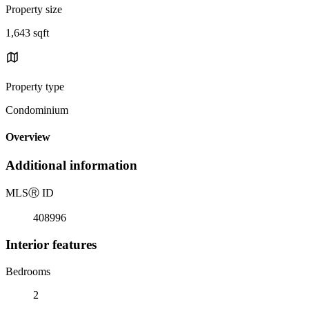
Property size
1,643 sqft
Property type
Condominium
Overview
Additional information
MLS
Ⓡ
ID
408996
Interior features
Bedrooms
2