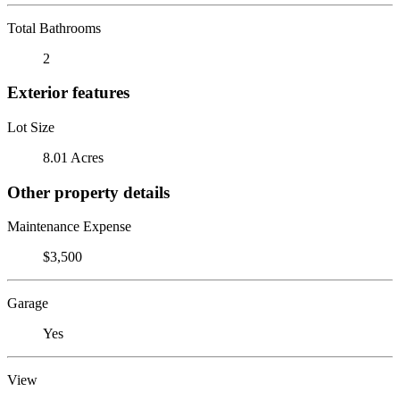
Total Bathrooms
2
Exterior features
Lot Size
8.01 Acres
Other property details
Maintenance Expense
$3,500
Garage
Yes
View