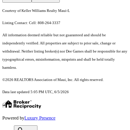
Courtesy of Keller Williams Realty Maui-L
Listing Contact: Cell: 808-264-3337
All information deemed reliable but not guaranteed and should be
independently verified. All properties are subject to prior sale, change or
withdrawal. Neither listing broker(s) nor Dee Garnes shall be responsible for any
typographical errors, misinformation, misprints and shall be held totally
harmless.
©2026 REALTORS Association of Maui, Inc. All rights reserved.
Data last updated 5:05 PM UTC, 6/5/2026
Powered by
Luxury Presence