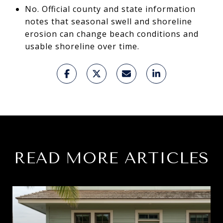
No. Official county and state information
notes that seasonal swell and shoreline
erosion can change beach conditions and
usable shoreline over time.
READ MORE ARTICLES