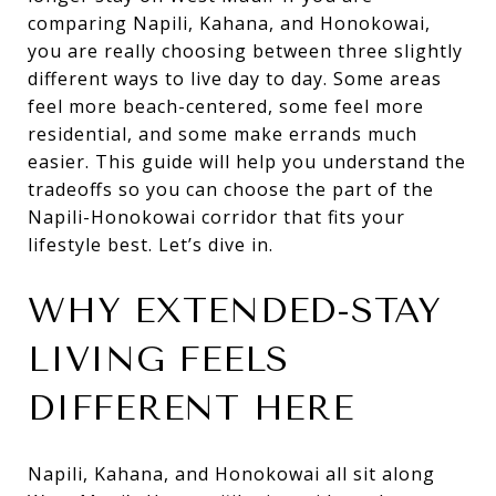
comparing Napili, Kahana, and Honokowai,
you are really choosing between three slightly
different ways to live day to day. Some areas
feel more beach-centered, some feel more
residential, and some make errands much
easier. This guide will help you understand the
tradeoffs so you can choose the part of the
Napili-Honokowai corridor that fits your
lifestyle best. Let’s dive in.
WHY EXTENDED-STAY
LIVING FEELS
DIFFERENT HERE
Napili, Kahana, and Honokowai all sit along