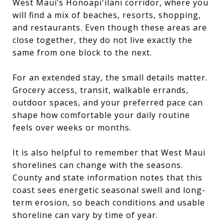
West Maui’s Honoapiʻilani corridor, where you
will find a mix of beaches, resorts, shopping,
and restaurants. Even though these areas are
close together, they do not live exactly the
same from one block to the next.
For an extended stay, the small details matter.
Grocery access, transit, walkable errands,
outdoor spaces, and your preferred pace can
shape how comfortable your daily routine
feels over weeks or months.
It is also helpful to remember that West Maui
shorelines can change with the seasons.
County and state information notes that this
coast sees energetic seasonal swell and long-
term erosion, so beach conditions and usable
shoreline can vary by time of year.