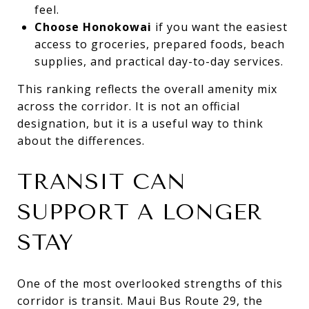
feel.
Choose Honokowai
if you want the easiest
access to groceries, prepared foods, beach
supplies, and practical day-to-day services.
This ranking reflects the overall amenity mix
across the corridor. It is not an official
designation, but it is a useful way to think
about the differences.
TRANSIT CAN
SUPPORT A LONGER
STAY
One of the most overlooked strengths of this
corridor is transit. Maui Bus Route 29, the