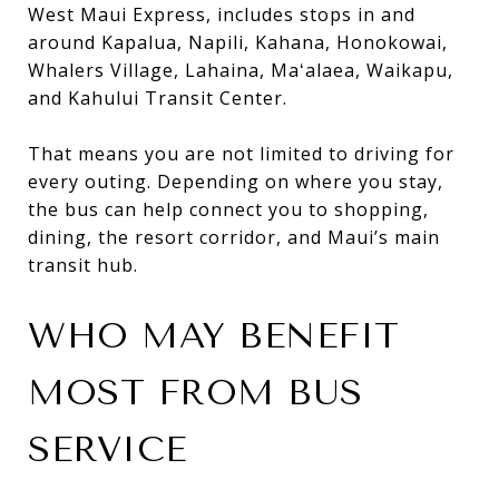
West Maui Express, includes stops in and
around Kapalua, Napili, Kahana, Honokowai,
Whalers Village, Lahaina, Maʻalaea, Waikapu,
and Kahului Transit Center.
That means you are not limited to driving for
every outing. Depending on where you stay,
the bus can help connect you to shopping,
dining, the resort corridor, and Maui’s main
transit hub.
WHO MAY BENEFIT
MOST FROM BUS
SERVICE