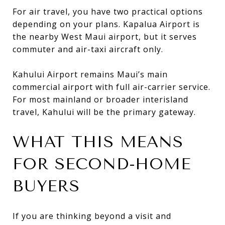
For air travel, you have two practical options
depending on your plans. Kapalua Airport is
the nearby West Maui airport, but it serves
commuter and air-taxi aircraft only.
Kahului Airport remains Maui’s main
commercial airport with full air-carrier service.
For most mainland or broader interisland
travel, Kahului will be the primary gateway.
WHAT THIS MEANS
FOR SECOND-HOME
BUYERS
If you are thinking beyond a visit and