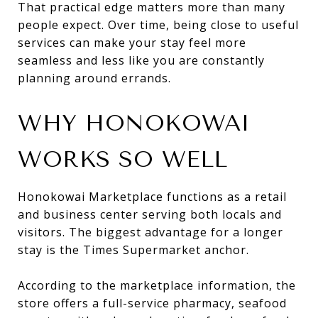
That practical edge matters more than many
people expect. Over time, being close to useful
services can make your stay feel more
seamless and less like you are constantly
planning around errands.
WHY HONOKOWAI
WORKS SO WELL
Honokowai Marketplace functions as a retail
and business center serving both locals and
visitors. The biggest advantage for a longer
stay is the Times Supermarket anchor.
According to the marketplace information, the
store offers a full-service pharmacy, seafood