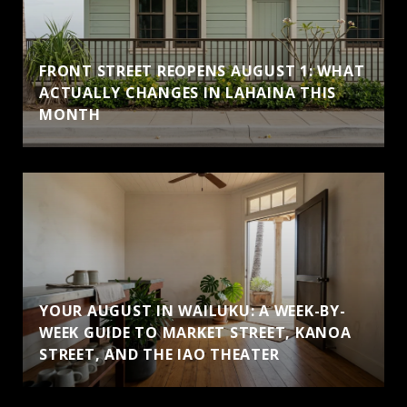
FRONT STREET REOPENS AUGUST 1: WHAT
ACTUALLY CHANGES IN LAHAINA THIS
MONTH
YOUR AUGUST IN WAILUKU: A WEEK-BY-
WEEK GUIDE TO MARKET STREET, KANOA
STREET, AND THE IAO THEATER