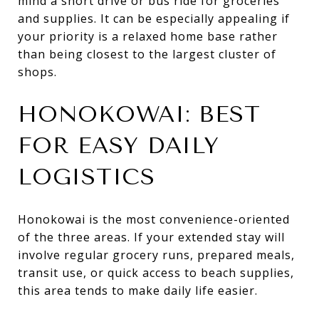
mind a short drive or bus ride for groceries
and supplies. It can be especially appealing if
your priority is a relaxed home base rather
than being closest to the largest cluster of
shops.
HONOKOWAI: BEST
FOR EASY DAILY
LOGISTICS
Honokowai is the most convenience-oriented
of the three areas. If your extended stay will
involve regular grocery runs, prepared meals,
transit use, or quick access to beach supplies,
this area tends to make daily life easier.