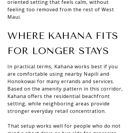
oriented setting that feels calm, without
feeling too removed from the rest of West
Maui.
WHERE KAHANA FITS
FOR LONGER STAYS
In practical terms, Kahana works best if you
are comfortable using nearby Napili and
Honokowai for many errands and services.
Based on the amenity pattern in this corridor,
Kahana offers the residential beachfront
setting, while neighboring areas provide
stronger everyday retail concentration.
That setup works well for people who do not