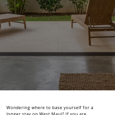
Wondering where to base yourself for a
longer stay on West Maui? If you are