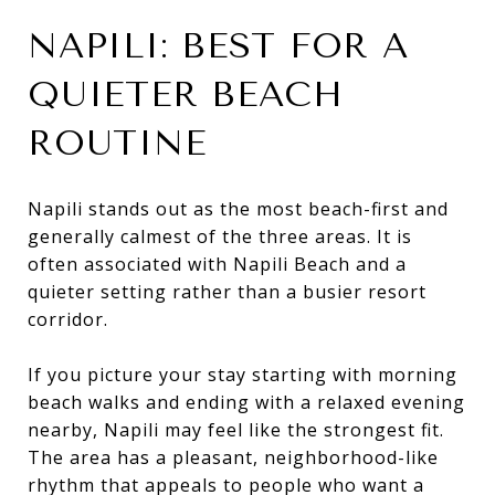
NAPILI: BEST FOR A
QUIETER BEACH
ROUTINE
Napili stands out as the most beach-first and
generally calmest of the three areas. It is
often associated with Napili Beach and a
quieter setting rather than a busier resort
corridor.
If you picture your stay starting with morning
beach walks and ending with a relaxed evening
nearby, Napili may feel like the strongest fit.
The area has a pleasant, neighborhood-like
rhythm that appeals to people who want a