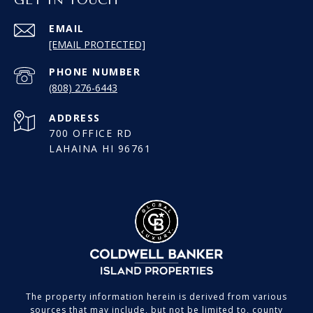
EMAIL
[EMAIL PROTECTED]
PHONE NUMBER
(808) 276-6443
ADDRESS
700 OFFICE RD
LAHAINA HI 96761
The property information herein is derived from various
sources that may include, but not be limited to, county