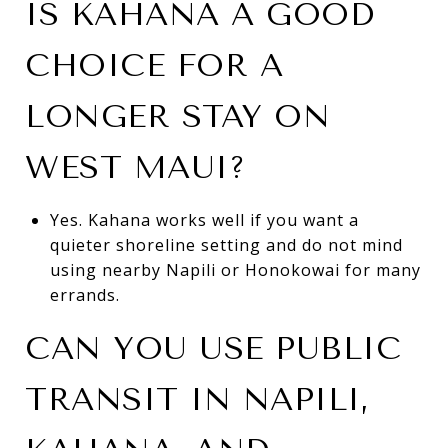
IS KAHANA A GOOD
CHOICE FOR A
LONGER STAY ON
WEST MAUI?
Yes. Kahana works well if you want a
quieter shoreline setting and do not mind
using nearby Napili or Honokowai for many
errands.
CAN YOU USE PUBLIC
TRANSIT IN NAPILI,