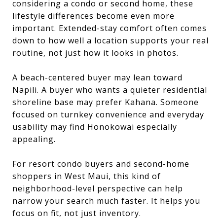
considering a condo or second home, these
lifestyle differences become even more
important. Extended-stay comfort often comes
down to how well a location supports your real
routine, not just how it looks in photos.
A beach-centered buyer may lean toward
Napili. A buyer who wants a quieter residential
shoreline base may prefer Kahana. Someone
focused on turnkey convenience and everyday
usability may find Honokowai especially
appealing.
For resort condo buyers and second-home
shoppers in West Maui, this kind of
neighborhood-level perspective can help
narrow your search much faster. It helps you
focus on fit, not just inventory.