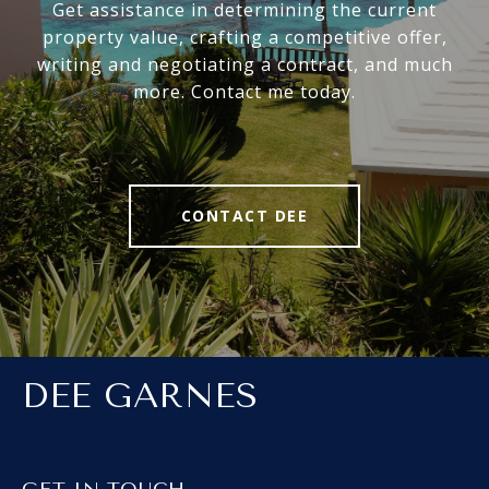
Get assistance in determining the current
property value, crafting a competitive offer,
writing and negotiating a contract, and much
more. Contact me today.
CONTACT DEE
DEE GARNES
GET IN TOUCH