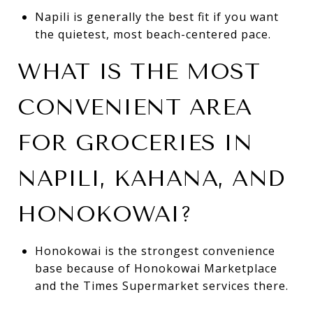
Napili is generally the best fit if you want
the quietest, most beach-centered pace.
WHAT IS THE MOST
CONVENIENT AREA
FOR GROCERIES IN
NAPILI, KAHANA, AND
HONOKOWAI?
Honokowai is the strongest convenience
base because of Honokowai Marketplace
and the Times Supermarket services there.