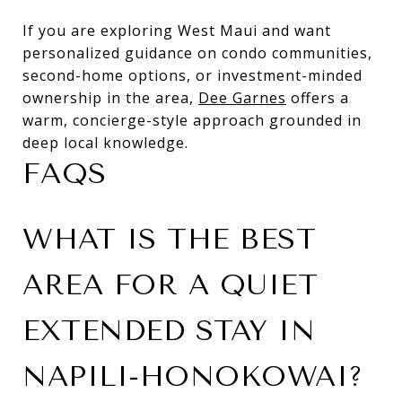
If you are exploring West Maui and want
personalized guidance on condo communities,
second-home options, or investment-minded
ownership in the area,
Dee Garnes
offers a
warm, concierge-style approach grounded in
deep local knowledge.
FAQS
WHAT IS THE BEST
AREA FOR A QUIET
EXTENDED STAY IN
NAPILI-HONOKOWAI?