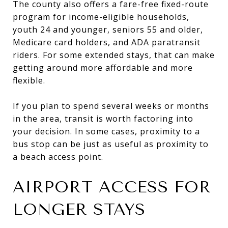
The county also offers a fare-free fixed-route
program for income-eligible households,
youth 24 and younger, seniors 55 and older,
Medicare card holders, and ADA paratransit
riders. For some extended stays, that can make
getting around more affordable and more
flexible.
If you plan to spend several weeks or months
in the area, transit is worth factoring into
your decision. In some cases, proximity to a
bus stop can be just as useful as proximity to
a beach access point.
AIRPORT ACCESS FOR
LONGER STAYS