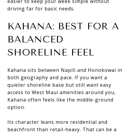
easier to keep your week simple without
driving far for basic needs.
KAHANA: BEST FOR A
BALANCED
SHORELINE FEEL
Kahana sits between Napili and Honokowai in
both geography and pace. If you want a
quieter shoreline base but still want easy
access to West Maui amenities around you,
Kahana often feels like the middle-ground
option.
Its character leans more residential and
beachfront than retail-heavy. That can be a