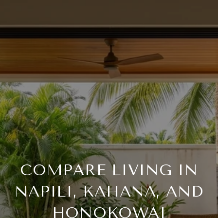
COMPARE LIVING IN
NAPILI, KAHANA, AND
HONOKOWAI