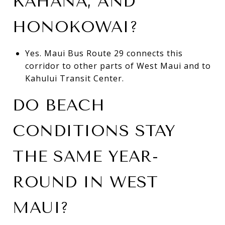
KAHANA, AND
HONOKOWAI?
Yes. Maui Bus Route 29 connects this
corridor to other parts of West Maui and to
Kahului Transit Center.
DO BEACH
CONDITIONS STAY
THE SAME YEAR-
ROUND IN WEST
MAUI?