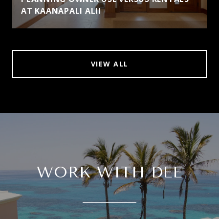
AT KAANAPALI ALII
VIEW ALL
WORK WITH DEE