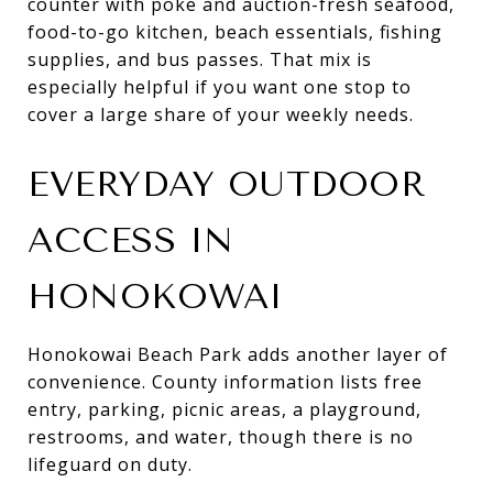
counter with poke and auction-fresh seafood,
food-to-go kitchen, beach essentials, fishing
supplies, and bus passes. That mix is
especially helpful if you want one stop to
cover a large share of your weekly needs.
EVERYDAY OUTDOOR
ACCESS IN
HONOKOWAI
Honokowai Beach Park adds another layer of
convenience. County information lists free
entry, parking, picnic areas, a playground,
restrooms, and water, though there is no
lifeguard on duty.