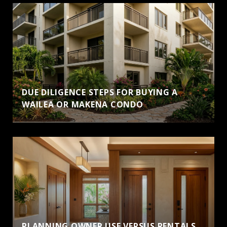
DUE DILIGENCE STEPS FOR BUYING A
WAILEA OR MAKENA CONDO
PLANNING OWNER USE VERSUS RENTALS