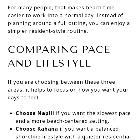
For many people, that makes beach time
easier to work into a normal day. Instead of
planning around a full outing, you can enjoy a
simpler resident-style routine.
COMPARING PACE
AND LIFESTYLE
If you are choosing between these three
areas, it helps to focus on how you want your
days to feel.
Choose Napili
if you want the slowest pace
and a more beach-centered setting.
Choose Kahana
if you want a balanced
shoreline lifestyle with a quieter residential