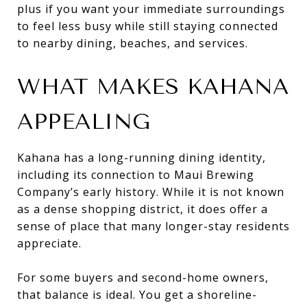
plus if you want your immediate surroundings
to feel less busy while still staying connected
to nearby dining, beaches, and services.
WHAT MAKES KAHANA
APPEALING
Kahana has a long-running dining identity,
including its connection to Maui Brewing
Company’s early history. While it is not known
as a dense shopping district, it does offer a
sense of place that many longer-stay residents
appreciate.
For some buyers and second-home owners,
that balance is ideal. You get a shoreline-