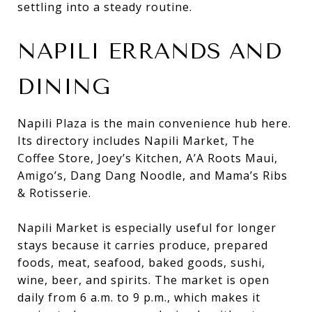
settling into a steady routine.
NAPILI ERRANDS AND
DINING
Napili Plaza is the main convenience hub here.
Its directory includes Napili Market, The
Coffee Store, Joey’s Kitchen, A’A Roots Maui,
Amigo’s, Dang Dang Noodle, and Mama’s Ribs
& Rotisserie.
Napili Market is especially useful for longer
stays because it carries produce, prepared
foods, meat, seafood, baked goods, sushi,
wine, beer, and spirits. The market is open
daily from 6 a.m. to 9 p.m., which makes it