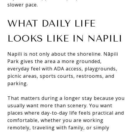
slower pace.
WHAT DAILY LIFE
LOOKS LIKE IN NAPILI
Napili is not only about the shoreline. Nāpili
Park gives the area a more grounded,
everyday feel with ADA access, playgrounds,
picnic areas, sports courts, restrooms, and
parking.
That matters during a longer stay because you
usually want more than scenery. You want
places where day-to-day life feels practical and
comfortable, whether you are working
remotely, traveling with family, or simply