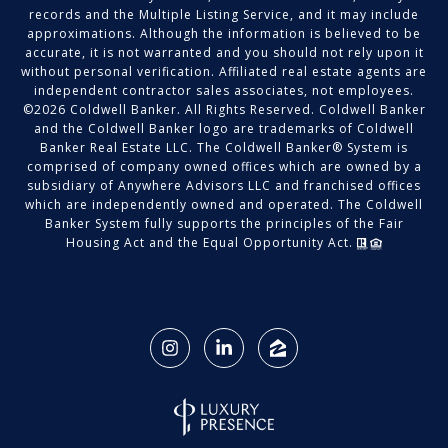
records and the Multiple Listing Service, and it may include
approximations. Although the information is believed to be
accurate, it is not warranted and you should not rely upon it
without personal verification. Affiliated real estate agents are
independent contractor sales associates, not employees.
©
2026
Coldwell Banker. All Rights Reserved. Coldwell Banker
and the Coldwell Banker logo are trademarks of Coldwell
Banker Real Estate LLC. The Coldwell Banker® System is
comprised of company owned offices which are owned by a
subsidiary of Anywhere Advisors LLC and franchised offices
which are independently owned and operated. The Coldwell
Banker System fully supports the principles of the Fair
Housing Act and the Equal Opportunity Act.